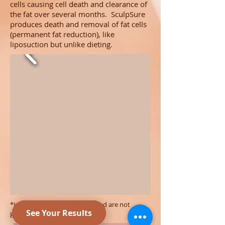
cells causing cell death and clearance of
the fat over several months. SculpSure
produces death and removal of fat cells
(permanent fat reduction), like
liposuction but unlike dieting.
*Individual results may vary and are not
guaranteed.