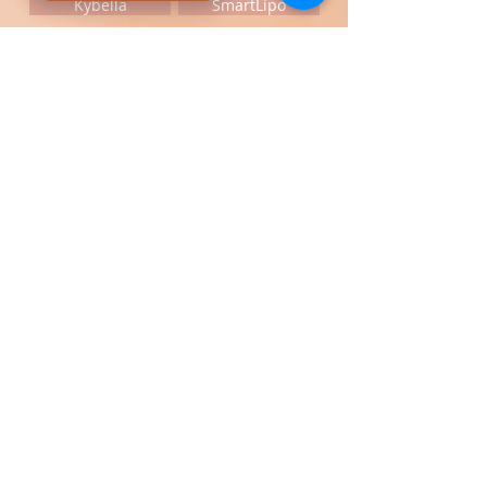
Kybella
SmartLipo
Call us at Great Neck medical spa to
schedule a free consultation
Payment Options: Zelle,
Credit
Cards,
Certified Check, Cash, FSA
Card,
Cherry,
Care Credit,
United
Medical Credit
,
Gift Card & Payment
CONNECT WITH US
Liposuction
Smartlipo center
Great Neck Medical Spa