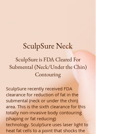
SculpSure Neck
SculpSure is FDA Cleared For
Submental (Neck/Under the Chin)
Contouring
SculpSure recently received FDA
clearance for reduction of fat in the
submental (neck or under the chin)
area. This is the sixth clearance for this
totally non-invasive body contouring
(shaping or fat reducing)
technology. SculpSure uses laser light to
heat fat cells to a point that shocks the