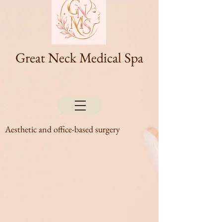
Great Neck Medical Spa
Aesthetic and office-based surgery