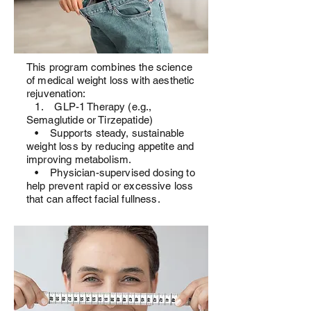
This program combines the science
of medical weight loss with aesthetic
rejuvenation:
1. GLP-1 Therapy (e.g.,
Semaglutide or Tirzepatide)
• Supports steady, sustainable
weight loss by reducing appetite and
improving metabolism.
• Physician-supervised dosing to
help prevent rapid or excessive loss
that can affect facial fullness.