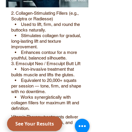
2. Collagen-Stimulating Fillers (e.g.,
Sculptra or Radiesse)
• Used to lift, firm, and round the
buttocks naturally.
• Stimulates collagen for gradual,
long-lasting lift and texture
improvement.
• Enhances contour for a more
youthful, balanced silhouette.
3. Emsculpt Neo / Emsculpt Butt Lift
• Non-invasive treatment that
builds muscle and lifts the glutes.
• Equivalent to 20,000+ squats
per session — tone, firm, and shape
with no downtime.
• Works synergistically with
collagen fillers for maximum lift and
definition.
Vitamin Therapy treatments deliver
powerful essential vitamins, and
nutrients directly into your