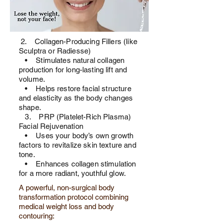
2. Collagen-Producing Fillers (like
Sculptra or Radiesse)
• Stimulates natural collagen
production for long-lasting lift and
volume.
• Helps restore facial structure
and elasticity as the body changes
shape.
3. PRP (Platelet-Rich Plasma)
Facial Rejuvenation
• Uses your body’s own growth
factors to revitalize skin texture and
tone.
• Enhances collagen stimulation
for a more radiant, youthful glow.
A powerful, non-surgical body
transformation protocol combining
medical weight loss and body
contouring: