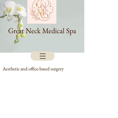
Great Neck Medical Spa
Aesthetic and office-based surgery