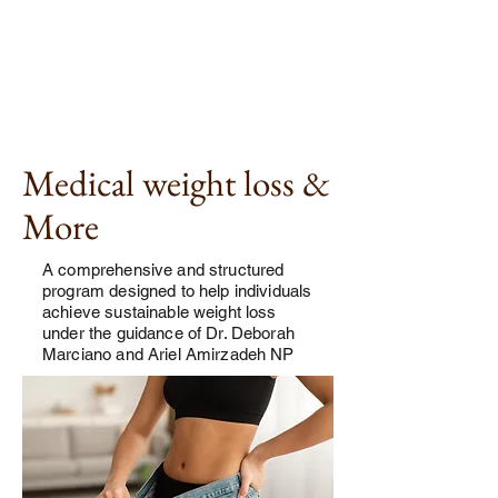
Medical weight loss &
More
A comprehensive and structured
program designed to help individuals
achieve sustainable weight loss
under the guidance of Dr. Deborah
Marciano and Ariel Amirzadeh NP