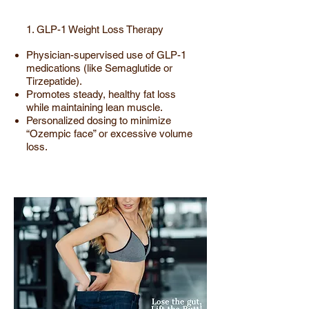
1. GLP-1 Weight Loss Therapy
Physician-supervised use of GLP-1
medications (like Semaglutide or
Tirzepatide).
Promotes steady, healthy fat loss
while maintaining lean muscle.
Personalized dosing to minimize
“Ozempic face” or excessive volume
loss.