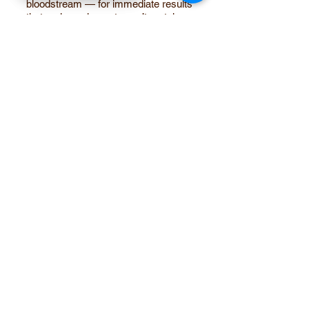
bloodstream — for immediate results
that oral supplements can’t match.
​Pro Tip: Combine GLP-1 therapy with
collagen fillers, PRP, Emsculpt and
Emface to maintain skin elasticity,
muscle tone, and natural curves.