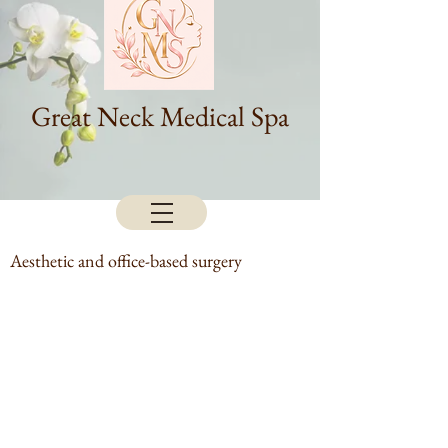
Great Neck Medical Spa
Aesthetic and office-based surgery