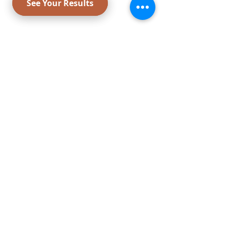
Payment Options: Zelle,
Credit
Cards,
Certified Check, Cash, FSA
Card,
Cherry,
Care Credit,
United
Medical Credit
,
Gift Card & Payment
CONNECT WITH US
Liposuction
Smartlipo center